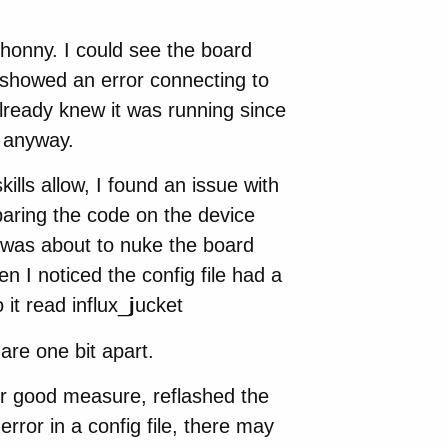
Thonny. I could see the board
t showed an error connecting to
already knew it was running since
g anyway.
ills allow, I found an issue with
mparing the code on the device
I was about to nuke the board
 I noticed the config file had a
 it read influx_
j
ucket
 are one bit apart.
for good measure, reflashed the
error in a config file, there may