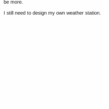
be more.
I still need to design my own weather station.