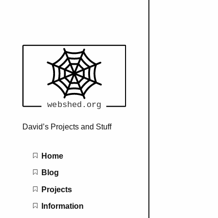
David’s Projects and Stuff
Main navigation
Home
Blog
Projects
Information