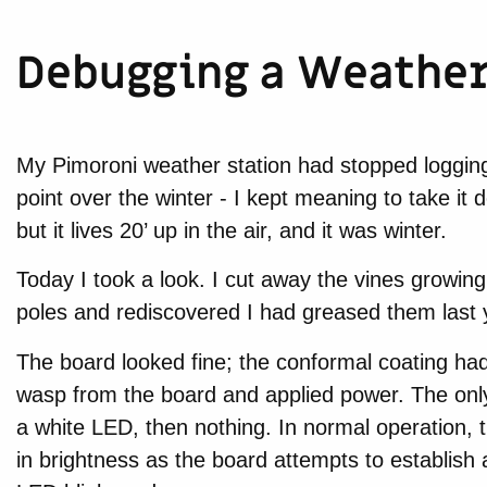
Debugging a Weather 
My Pimoroni weather station had stopped loggin
point over the winter - I kept meaning to take i
but it lives 20’ up in the air, and it was winter.
Today I took a look. I cut away the vines growin
poles and rediscovered I had greased them last 
The board looked fine; the conformal coating had
wasp from the board and applied power. The only s
a white LED, then nothing. In normal operation,
in brightness as the board attempts to establish a w