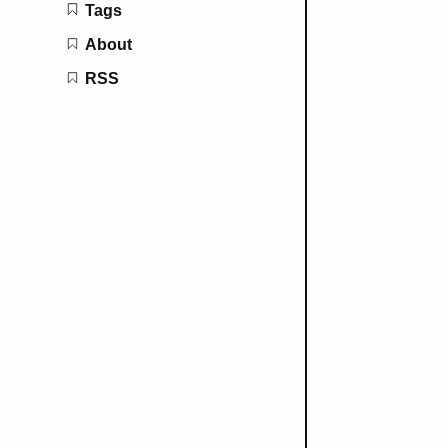
Tags
About
RSS