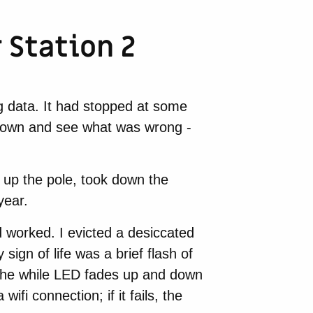
Station 2
g data. It had stopped at some
t down and see what was wrong -
g up the pole, took down the
year.
 worked. I evicted a desiccated
ign of life was a brief flash of
 the while LED fades up and down
ifi connection; if it fails, the