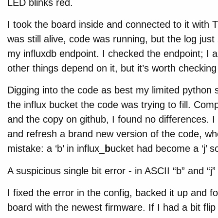
LED blinks red.
I took the board inside and connected to it with 
was still alive, code was running, but the log jus
my influxdb endpoint. I checked the endpoint; I 
other things depend on it, but it’s worth checkin
Digging into the code as best my limited python sk
the influx bucket the code was trying to fill. Co
and the copy on github, I found no differences. 
and refresh a brand new version of the code, when
mistake: a ‘b’ in influx_
b
ucket had become a ‘j’ so
A suspicious single bit error - in ASCII “b” and “j”
I fixed the error in the config, backed it up and 
board with the newest firmware. If I had a bit flip 