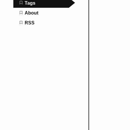
Tags
About
RSS