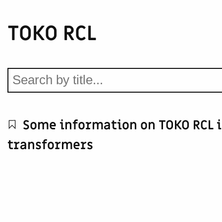
TOKO RCL
Some information on TOKO RCL 
transformers