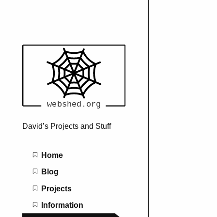
David’s Projects and Stuff
Main navigation
Home
Blog
Projects
Information