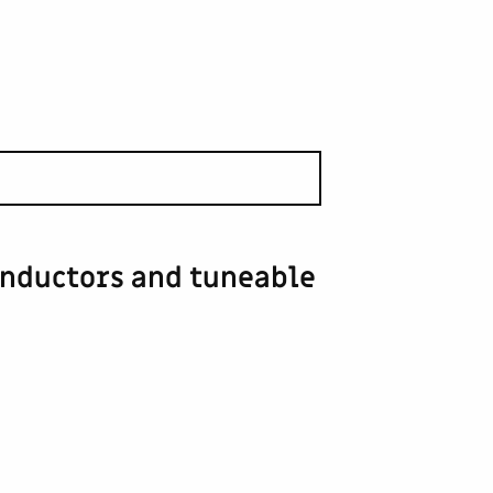
inductors and tuneable